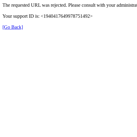
The requested URL was rejected. Please consult with your administrat
Your support ID is: <1940417649978751492>
[Go Back]