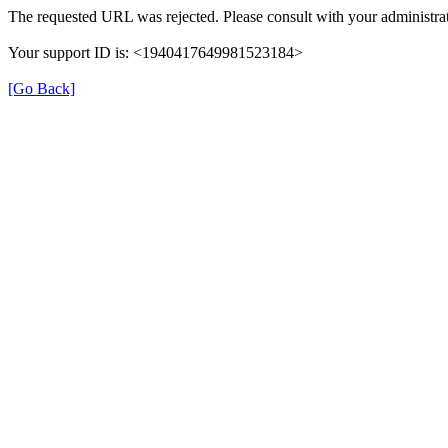
The requested URL was rejected. Please consult with your administrat
Your support ID is: <1940417649981523184>
[Go Back]