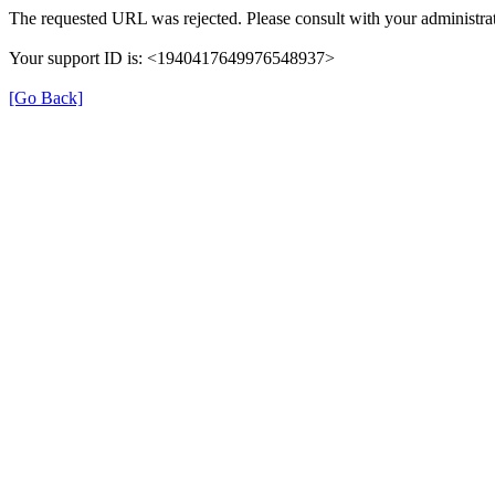
The requested URL was rejected. Please consult with your administrat
Your support ID is: <1940417649976548937>
[Go Back]