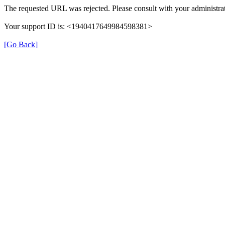
The requested URL was rejected. Please consult with your administrat
Your support ID is: <1940417649984598381>
[Go Back]