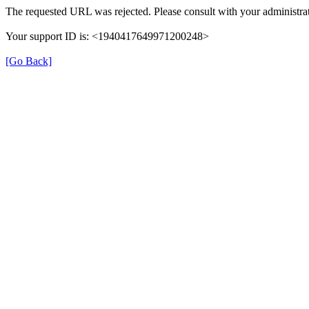
The requested URL was rejected. Please consult with your administrat
Your support ID is: <1940417649971200248>
[Go Back]