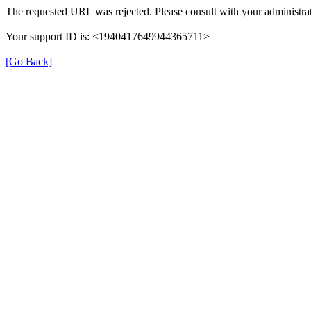
The requested URL was rejected. Please consult with your administrat
Your support ID is: <1940417649944365711>
[Go Back]