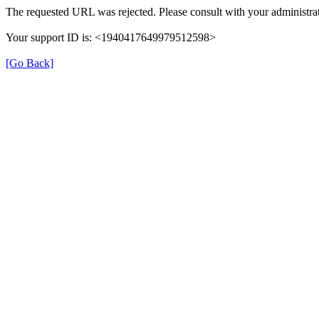
The requested URL was rejected. Please consult with your administrat
Your support ID is: <1940417649979512598>
[Go Back]