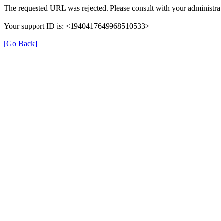
The requested URL was rejected. Please consult with your administrat
Your support ID is: <1940417649968510533>
[Go Back]