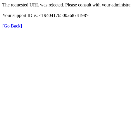
The requested URL was rejected. Please consult with your administrat
Your support ID is: <1940417650026874198>
[Go Back]