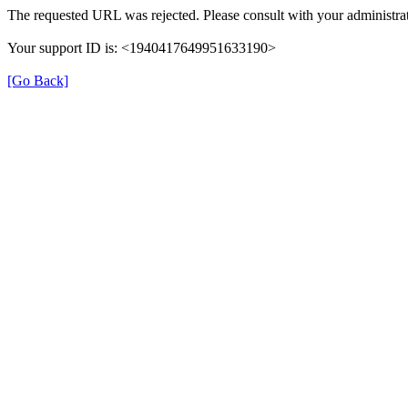
The requested URL was rejected. Please consult with your administrat
Your support ID is: <1940417649951633190>
[Go Back]