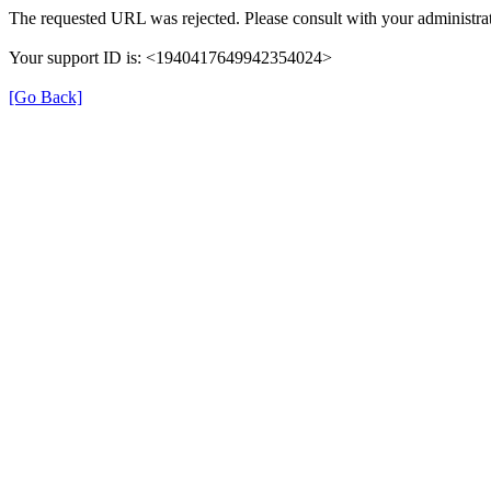
The requested URL was rejected. Please consult with your administrat
Your support ID is: <1940417649942354024>
[Go Back]