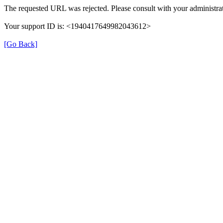
The requested URL was rejected. Please consult with your administrat
Your support ID is: <1940417649982043612>
[Go Back]