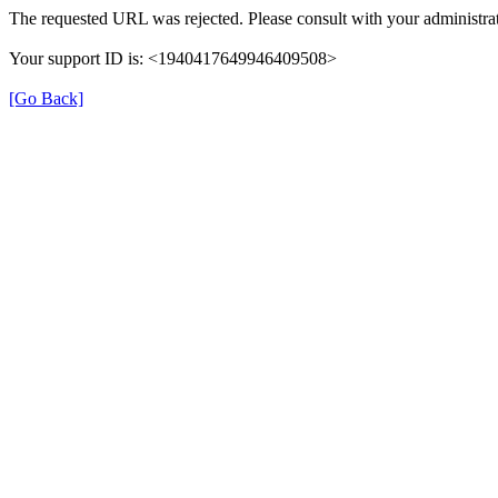
The requested URL was rejected. Please consult with your administrat
Your support ID is: <1940417649946409508>
[Go Back]