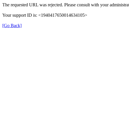
The requested URL was rejected. Please consult with your administrat
Your support ID is: <1940417650014634105>
[Go Back]