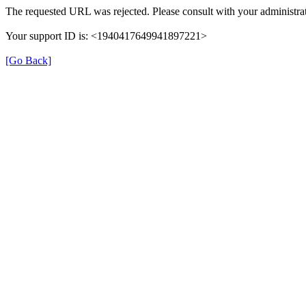
The requested URL was rejected. Please consult with your administrat
Your support ID is: <1940417649941897221>
[Go Back]