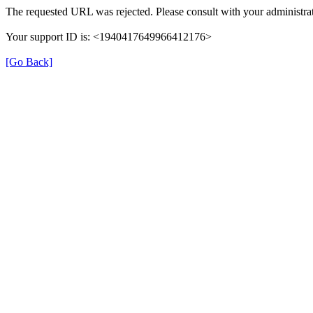
The requested URL was rejected. Please consult with your administrat
Your support ID is: <1940417649966412176>
[Go Back]