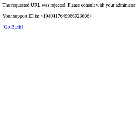
The requested URL was rejected. Please consult with your administrat
Your support ID is: <1940417649966923806>
[Go Back]