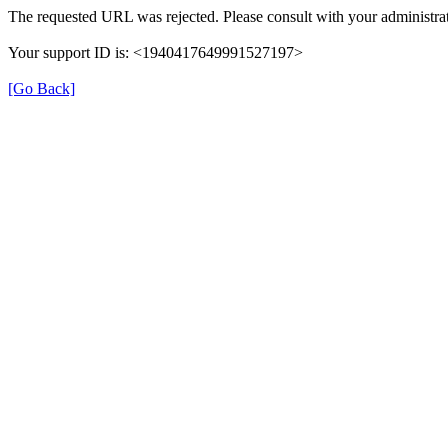
The requested URL was rejected. Please consult with your administrat
Your support ID is: <1940417649991527197>
[Go Back]