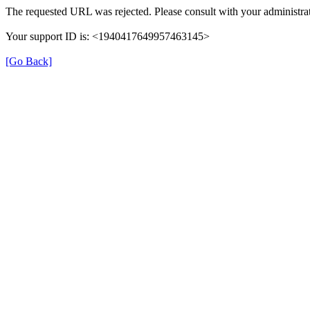
The requested URL was rejected. Please consult with your administrat
Your support ID is: <1940417649957463145>
[Go Back]