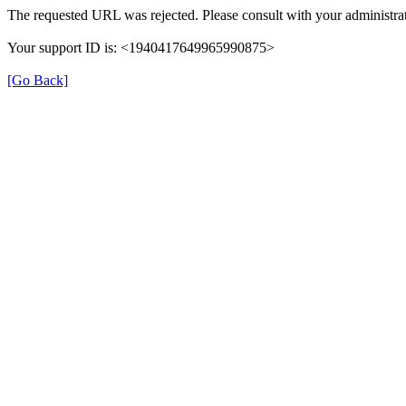
The requested URL was rejected. Please consult with your administrat
Your support ID is: <1940417649965990875>
[Go Back]