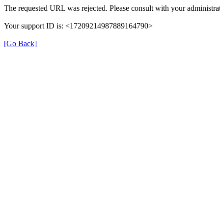
The requested URL was rejected. Please consult with your administrat
Your support ID is: <17209214987889164790>
[Go Back]