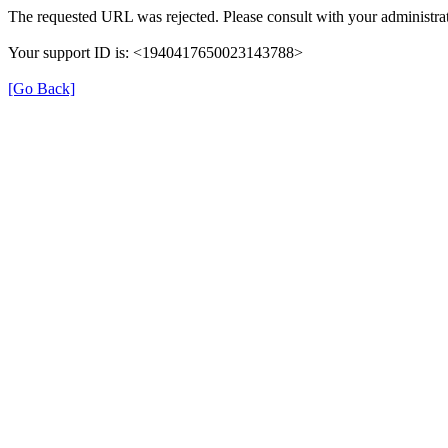
The requested URL was rejected. Please consult with your administrat
Your support ID is: <1940417650023143788>
[Go Back]