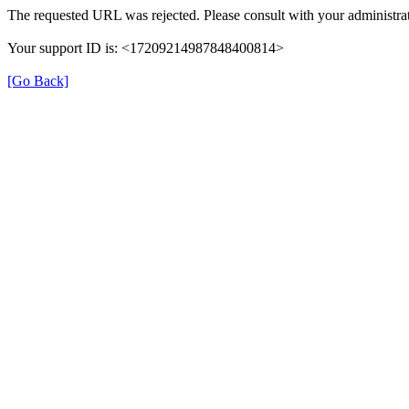
The requested URL was rejected. Please consult with your administrat
Your support ID is: <17209214987848400814>
[Go Back]