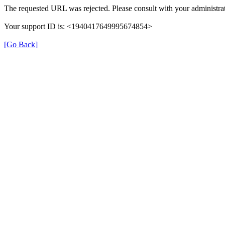
The requested URL was rejected. Please consult with your administrat
Your support ID is: <1940417649995674854>
[Go Back]