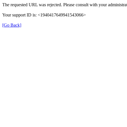
The requested URL was rejected. Please consult with your administrat
Your support ID is: <1940417649941543066>
[Go Back]