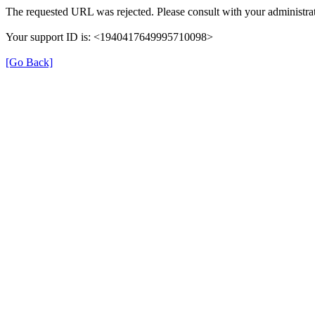
The requested URL was rejected. Please consult with your administrat
Your support ID is: <1940417649995710098>
[Go Back]