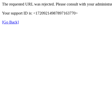
The requested URL was rejected. Please consult with your administrat
Your support ID is: <17209214987897163770>
[Go Back]