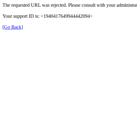
The requested URL was rejected. Please consult with your administrat
Your support ID is: <1940417649944442094>
[Go Back]