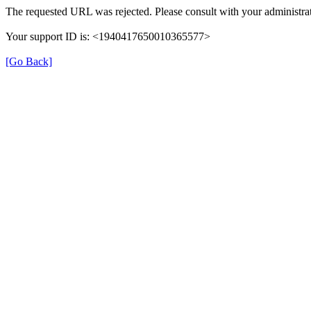
The requested URL was rejected. Please consult with your administrat
Your support ID is: <1940417650010365577>
[Go Back]