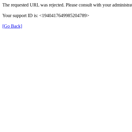
The requested URL was rejected. Please consult with your administrat
Your support ID is: <1940417649985204789>
[Go Back]