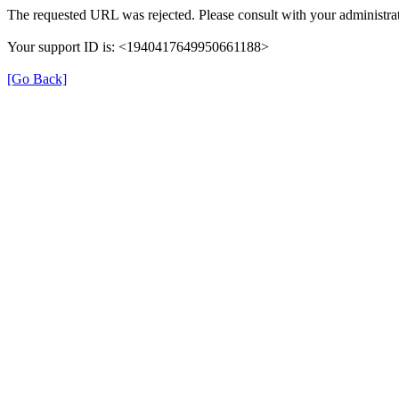
The requested URL was rejected. Please consult with your administrat
Your support ID is: <1940417649950661188>
[Go Back]