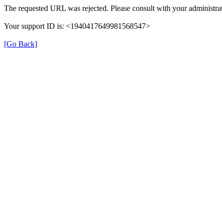
The requested URL was rejected. Please consult with your administrat
Your support ID is: <1940417649981568547>
[Go Back]