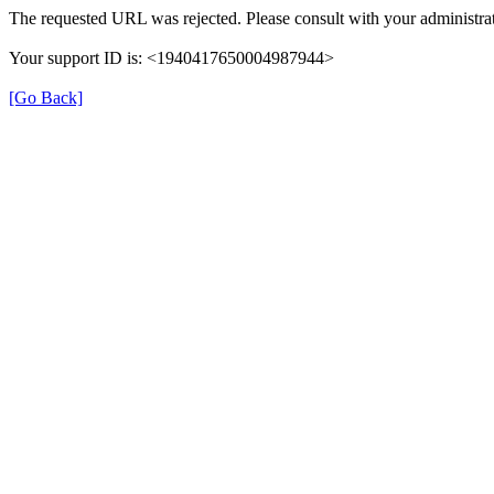
The requested URL was rejected. Please consult with your administrat
Your support ID is: <1940417650004987944>
[Go Back]