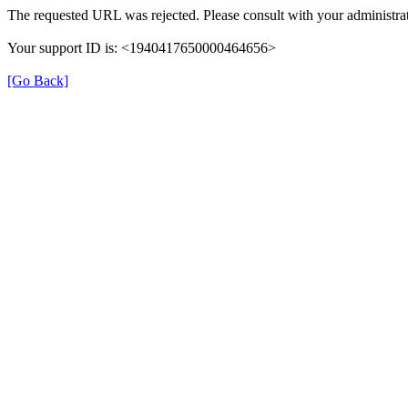
The requested URL was rejected. Please consult with your administrat
Your support ID is: <1940417650000464656>
[Go Back]