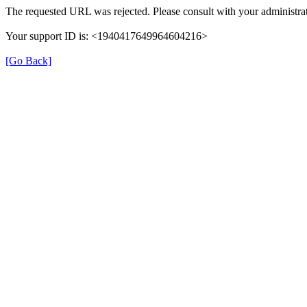
The requested URL was rejected. Please consult with your administrat
Your support ID is: <1940417649964604216>
[Go Back]