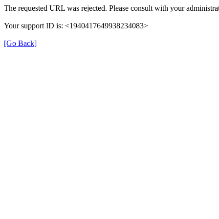
The requested URL was rejected. Please consult with your administrat
Your support ID is: <1940417649938234083>
[Go Back]