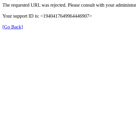
The requested URL was rejected. Please consult with your administrat
Your support ID is: <1940417649964446907>
[Go Back]