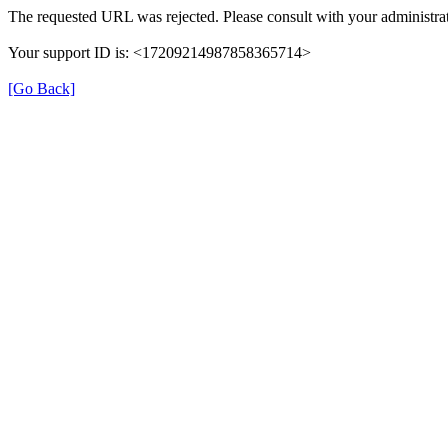
The requested URL was rejected. Please consult with your administrat
Your support ID is: <17209214987858365714>
[Go Back]