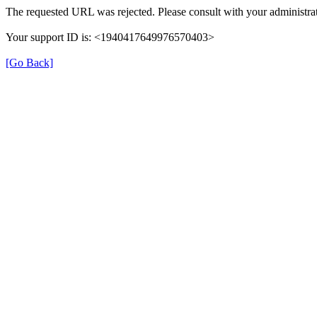
The requested URL was rejected. Please consult with your administrat
Your support ID is: <1940417649976570403>
[Go Back]