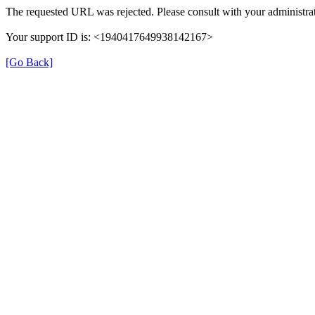
The requested URL was rejected. Please consult with your administrat
Your support ID is: <1940417649938142167>
[Go Back]