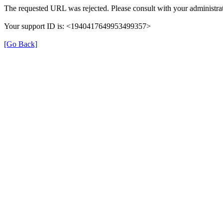
The requested URL was rejected. Please consult with your administrat
Your support ID is: <1940417649953499357>
[Go Back]