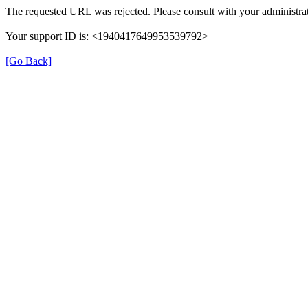
The requested URL was rejected. Please consult with your administrat
Your support ID is: <1940417649953539792>
[Go Back]