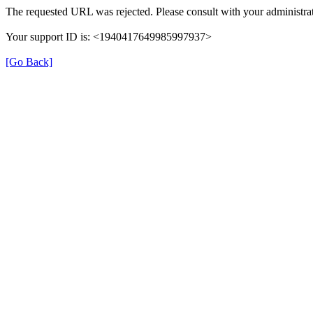
The requested URL was rejected. Please consult with your administrat
Your support ID is: <1940417649985997937>
[Go Back]