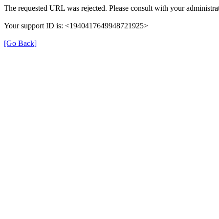
The requested URL was rejected. Please consult with your administrat
Your support ID is: <1940417649948721925>
[Go Back]