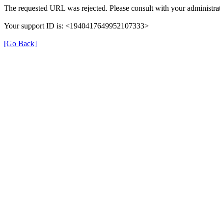
The requested URL was rejected. Please consult with your administrat
Your support ID is: <1940417649952107333>
[Go Back]