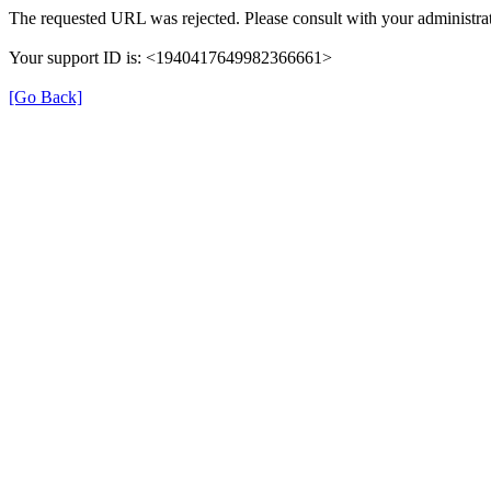
The requested URL was rejected. Please consult with your administrat
Your support ID is: <1940417649982366661>
[Go Back]