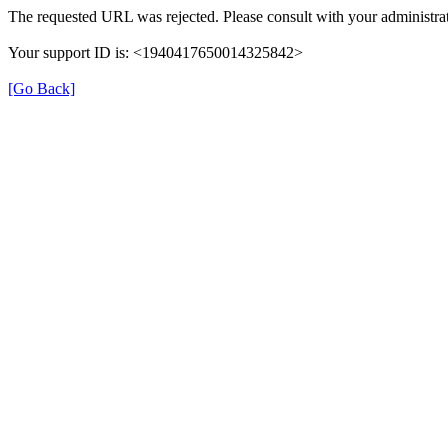
The requested URL was rejected. Please consult with your administrat
Your support ID is: <1940417650014325842>
[Go Back]