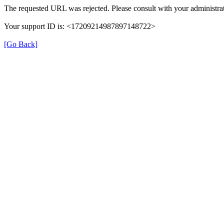
The requested URL was rejected. Please consult with your administrat
Your support ID is: <17209214987897148722>
[Go Back]