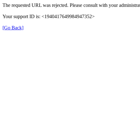
The requested URL was rejected. Please consult with your administrat
Your support ID is: <1940417649984947352>
[Go Back]