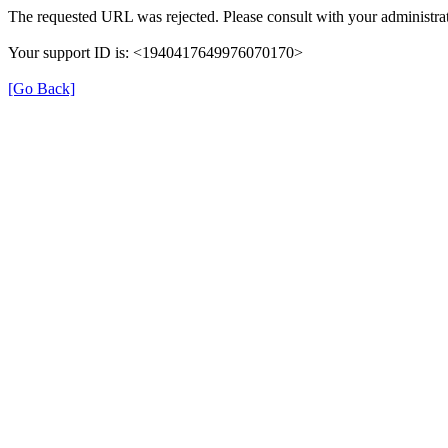
The requested URL was rejected. Please consult with your administrat
Your support ID is: <1940417649976070170>
[Go Back]